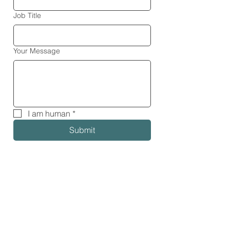
Job Title
Your Message
I am human
*
Submit
Our Global Partners