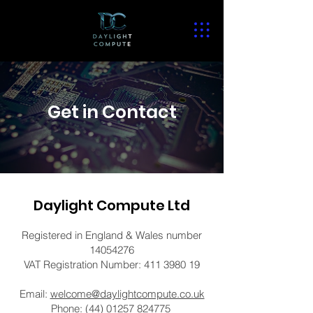
Get in Contact
Daylight Compute Ltd
Registered in England & Wales number
14054276
VAT Registration Number:
411 3980 19
Email:
welcome@daylightcompute.co.uk
Phone:
(44) 01257 824775