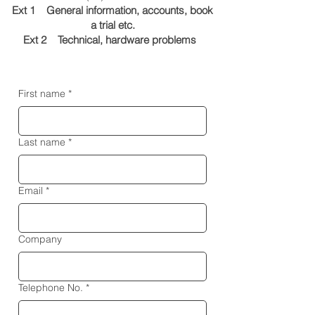
Ext 1 General information, accounts, book
a trial etc.
Ext 2 Technical, hardware problems
First name
*
Last name
*
Email
*
Company
Telephone No.
*